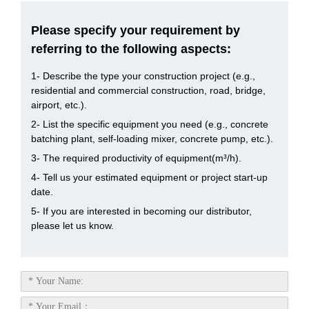
Please specify your requirement by
referring to the following aspects:
1- Describe the type your construction project (e.g.,
residential and commercial construction, road, bridge,
airport, etc.).
2- List the specific equipment you need (e.g., concrete
batching plant, self-loading mixer, concrete pump, etc.).
3- The required productivity of equipment(m³/h).
4- Tell us your estimated equipment or project start-up
date.
5- If you are interested in becoming our distributor,
please let us know.