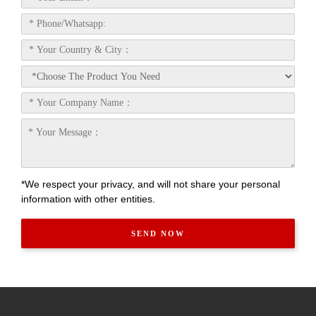
*We respect your privacy, and will not share your personal
information with other entities.