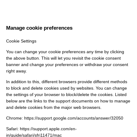
Manage cookie preferences
Cookie Settings
You can change your cookie preferences any time by clicking
the above button. This will let you revisit the cookie consent
banner and change your preferences or withdraw your consent
right away.
In addition to this, different browsers provide different methods
to block and delete cookies used by websites. You can change
the settings of your browser to block/delete the cookies. Listed
below are the links to the support documents on how to manage
and delete cookies from the major web browsers.
Chrome:
https://support.google.com/accounts/answer/32050
Safari:
https://support.apple.com/en-
in/guide/safari/sfri11471/mac