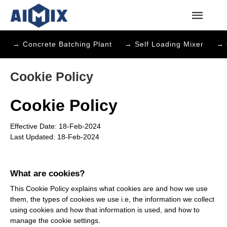
→ Concrete Batching Plant
→ Self Loading Mixer
→ 
Cookie Policy
Cookie Policy
Effective Date: 18-Feb-2024
Last Updated: 18-Feb-2024
What are cookies?
This Cookie Policy explains what cookies are and how we use
them, the types of cookies we use i.e, the information we collect
using cookies and how that information is used, and how to
manage the cookie settings.