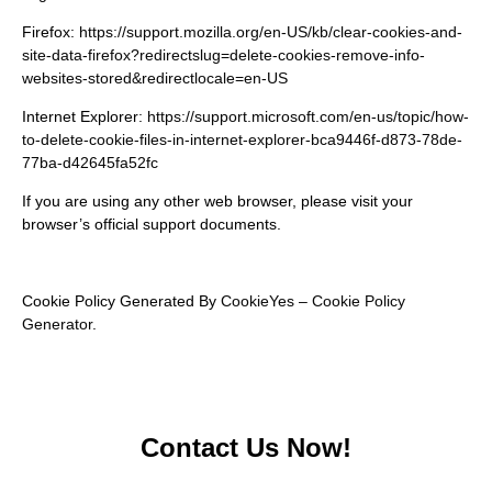
Firefox:
https://support.mozilla.org/en-US/kb/clear-cookies-and-
site-data-firefox?redirectslug=delete-cookies-remove-info-
websites-stored&redirectlocale=en-US
Internet Explorer:
https://support.microsoft.com/en-us/topic/how-
to-delete-cookie-files-in-internet-explorer-bca9446f-d873-78de-
77ba-d42645fa52fc
If you are using any other web browser, please visit your
browser’s official support documents.
Cookie Policy Generated By
CookieYes – Cookie Policy
Generator
.
Contact Us Now!