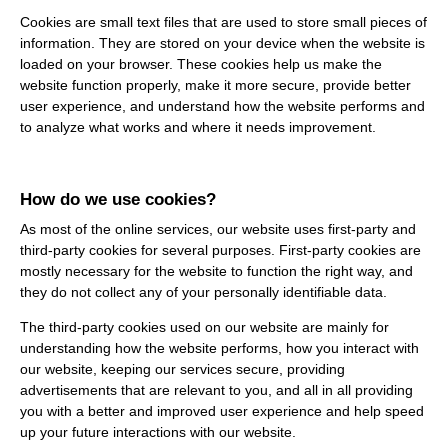
Cookies are small text files that are used to store small pieces of
information. They are stored on your device when the website is
loaded on your browser. These cookies help us make the
website function properly, make it more secure, provide better
user experience, and understand how the website performs and
to analyze what works and where it needs improvement.
How do we use cookies?
As most of the online services, our website uses first-party and
third-party cookies for several purposes. First-party cookies are
mostly necessary for the website to function the right way, and
they do not collect any of your personally identifiable data.
The third-party cookies used on our website are mainly for
understanding how the website performs, how you interact with
our website, keeping our services secure, providing
advertisements that are relevant to you, and all in all providing
you with a better and improved user experience and help speed
up your future interactions with our website.