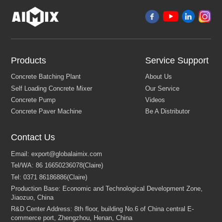
Products
Service Support
Contact Us